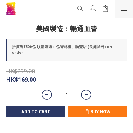
美國製造：暢通血管
折實滿$500包 順豐速遞：包智能櫃、順豐店 (長洲除外) on
order
HK$299.00
HK$169.00
ADD TO CART
BUY NOW