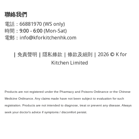
聯絡我們
電話：66881970 (WS only)
時間
：9:00 - 6:00
(Mon-Sat)
電郵
：
info@kforkitchenhk.com
|
免責聲明
|
隱私條款
| 條款及細則 | 2026 © K for
Kitchen Limited
Products are not registered under the Pharmacy and Poisons Ordinance or the Chinese
Medicine Ordinance. Any claims made have not been subject to evaluation for such
registration. Products are not intended to diagnose, treat or prevent any disease. Always
seek your doctor's advice if symptoms / discomfort persist.