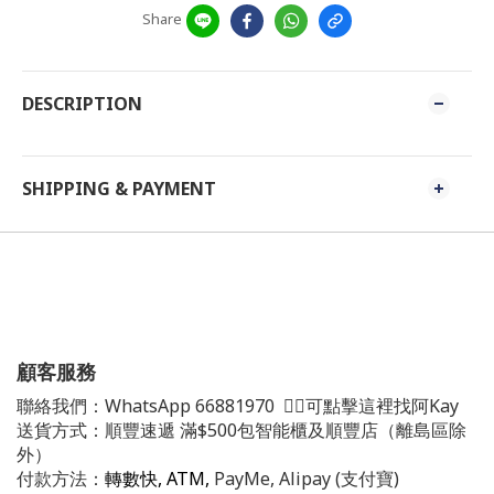
Share
DESCRIPTION
SHIPPING & PAYMENT
顧客服務
聯絡我們：
WhatsApp
66881970
👈🏻可點擊這裡找阿Kay
送貨方式：順豐速遞 滿$500包智能櫃及順豐店（離島區除
外）
付款方法：
轉數快, ATM,
PayMe, Alipay (支付寶)