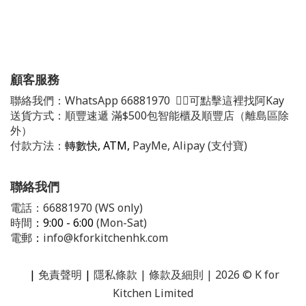
顧客服務
聯絡我們：
WhatsApp
66881970
👈🏻可點擊這裡找阿Kay
送貨方式：順豐速遞 滿$500包智能櫃及順豐店（離島區除
外）
付款方法：
轉數快, ATM,
PayMe, Alipay (支付寶)
聯絡我們
電話：66881970 (WS only)
時間
：9:00 - 6:00
(Mon-Sat)
電郵
：
info@kforkitchenhk.com
|
免責聲明
|
隱私條款
| 條款及細則 | 2026 © K for
Kitchen Limited