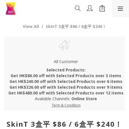
View All
SkinT 3盒平 $86 / 6盒平 $240！
All Customer
Selected Products:
Get HK$86.00 off with Selected Products over 3 items
Get HK$240.00 off with Selected Products over 6 items
Get HK$326.00 off with Selected Products over 9 items
Get HK$480.00 off with Selected Products over 12 items
Available Channels:
Online Store
Term & Condition
SkinT 3盒平 $86 / 6盒平 $240！