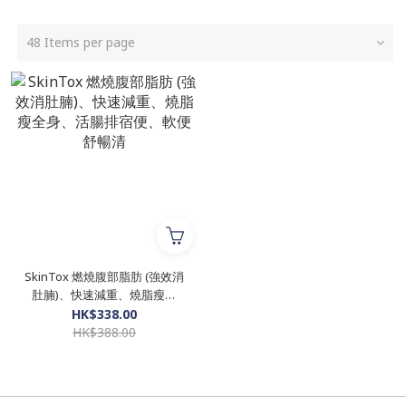
48 Items per page
SkinTox 燃燒腹部脂肪 (強效消
肚腩)、快速減重、燒脂瘦全
身、活腸排宿便、軟便舒暢清
HK$338.00
HK$388.00