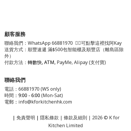
顧客服務
聯絡我們：
WhatsApp
66881970
👈🏻可點擊這裡找阿Kay
送貨方式：順豐速遞 滿$500包智能櫃及順豐店（離島區除
外）
付款方法：
轉數快, ATM,
PayMe, Alipay (支付寶)
聯絡我們
電話：66881970 (WS only)
時間
：9:00 - 6:00
(Mon-Sat)
電郵
：
info@kforkitchenhk.com
|
免責聲明
|
隱私條款
| 條款及細則 | 2026 © K for
Kitchen Limited