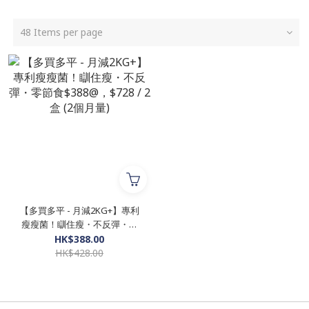
48 Items per page
【多買多平 - 月減2KG+】專利
瘦瘦菌！瞓住瘦・不反彈・零
節食$388@，$728 / 2盒 (2個
HK$388.00
月量)
HK$428.00