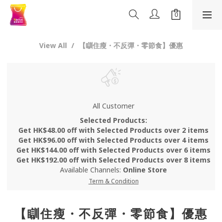
View All
【瞓住瘦・不反彈・零節食】優惠
All Customer
Selected Products:
Get HK$48.00 off with Selected Products over 2 items
Get HK$96.00 off with Selected Products over 4 items
Get HK$144.00 off with Selected Products over 6 items
Get HK$192.00 off with Selected Products over 8 items
Available Channels:
Online Store
Term & Condition
【瞓住瘦・不反彈・零節食】優惠